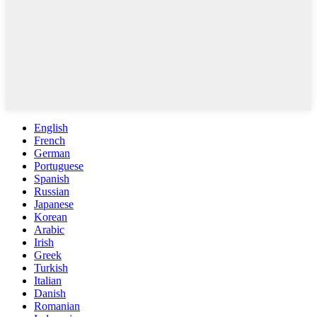
English
French
German
Portuguese
Spanish
Russian
Japanese
Korean
Arabic
Irish
Greek
Turkish
Italian
Danish
Romanian