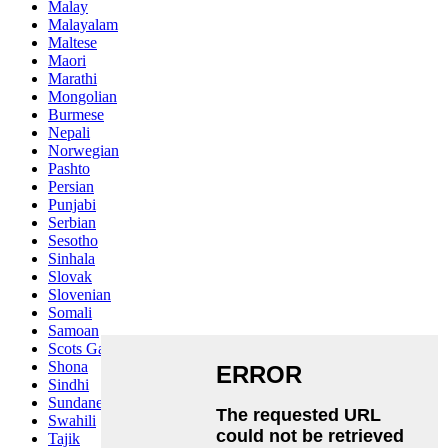
Malay
Malayalam
Maltese
Maori
Marathi
Mongolian
Burmese
Nepali
Norwegian
Pashto
Persian
Punjabi
Serbian
Sesotho
Sinhala
Slovak
Slovenian
Somali
Samoan
Scots Gaelic
Shona
Sindhi
Sundanese
Swahili
Tajik