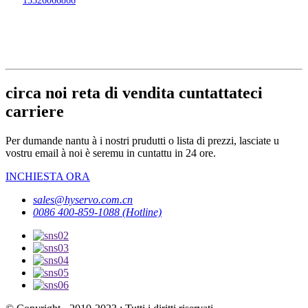
circa noi reta di vendita cuntattateci
carriere
Per dumande nantu à i nostri prudutti o lista di prezzi, lasciate u
vostru email à noi è seremu in cuntattu in 24 ore.
INCHIESTA ORA
sales@hyservo.com.cn
0086 400-859-1088 (Hotline)