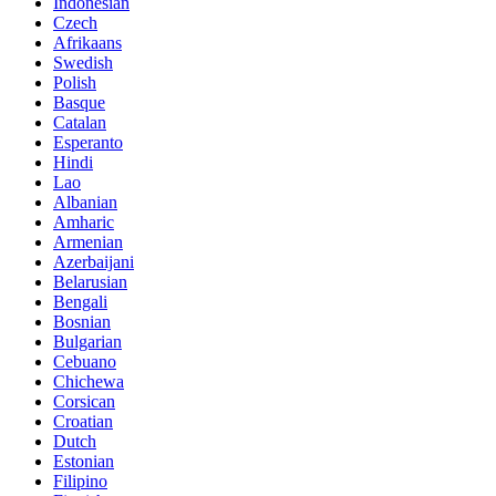
Indonesian
Czech
Afrikaans
Swedish
Polish
Basque
Catalan
Esperanto
Hindi
Lao
Albanian
Amharic
Armenian
Azerbaijani
Belarusian
Bengali
Bosnian
Bulgarian
Cebuano
Chichewa
Corsican
Croatian
Dutch
Estonian
Filipino