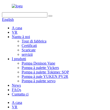
English
A casa
VR
Nantu à noi
Tour di fabbrica
Certificati
Scaricate
servizii
I prudutti
Pompa Denison Vane
Pompa à palette Vickers
Pompa à palette Tokimec SQP
Pompa à pale YUKEN PV2R
Pompa à palette servo
News
FAQs
Cuntatta ci
A casa
VR