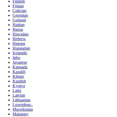
Finnish
Frisian
Galician
Georgian
Gujarati
Haitian
Hausa
Hawaiian
Hebrew
Hmong
Hungarian
Icelandic
Igbo
Javanese
Kannada
Kazakh
Khmer
Kurdish
Kyrgyz
Latin
Latvian
Lithuanian
Luxembou..
Macedonian
Malagasy