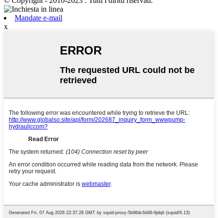
© Copyright - 2010-2023 : Tutti i diritti riservati.
Mandate e-mail
x